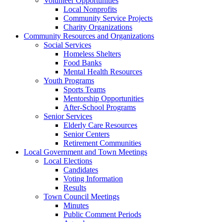
Volunteer Opportunities
Local Nonprofits
Community Service Projects
Charity Organizations
Community Resources and Organizations
Social Services
Homeless Shelters
Food Banks
Mental Health Resources
Youth Programs
Sports Teams
Mentorship Opportunities
After-School Programs
Senior Services
Elderly Care Resources
Senior Centers
Retirement Communities
Local Government and Town Meetings
Local Elections
Candidates
Voting Information
Results
Town Council Meetings
Minutes
Public Comment Periods