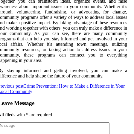
ogether, you can brainstorm ideas, organize events, and raise
wareness about important issues in your community. Whether it's
through volunteering, fundraising, or advocating for change,
ommunity programs offer a variety of ways to address local issues
nd make a positive impact. By taking advantage of these resources
nd working together with others, you can truly make a difference in
your community. As you can see, there are many community
rograms that can help you stay informed and get involved in your
ocal affairs. Whether it's attending town meetings, utilizing
ommunity resources, or taking action to address issues in your
community, these programs can connect you to everything
appening in your area.
By staying informed and getting involved, you can make a
ifference and help shape the future of your community.
revious post
Crime Prevention: How to Make a Difference in Your
Local Community
Leave Message
ll fileds with
*
are required