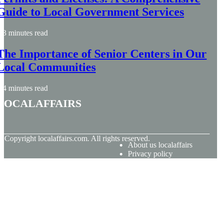
Guide to Local Government Services
3 minutes read
The Importance of Senior Centers in Our
Local Communities
4 minutes read
localaffairs
© Copyright
localaffairs.com. All rights reserved.
About us localaffairs
Privacy policy