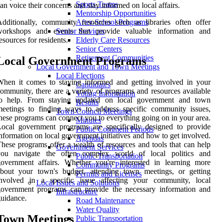
Sports Teams
an voice their concerns and stay informed on local affairs.
Mentorship Opportunities
dditionally, community resources such as libraries often offer
After-School Programs
workshops and events that provide valuable information and
Senior Services
esources for residents.
Elderly Care Resources
Senior Centers
Retirement Communities
Local Government Programs
Local Government and Town Meetings
Local Elections
hen it comes to staying informed and getting involved in your
Candidates
ommunity, there are a variety of programs and resources available
Voting Information
to help. From staying updated on local government and town
Results
eetings to finding ways to address specific community issues,
Town Council Meetings
hese programs can connect you to everything going on in your area.
Minutes
ocal government programs are specifically designed to provide
Public Comment Periods
nformation on local government initiatives and how to get involved.
Agendas
hese programs offer a wealth of resources and tools that can help
Government Services
you navigate the often complex world of local politics and
Public Transportation
overnment affairs. Whether you're interested in learning more
Community Programs
about your town's budget, attending town meetings, or getting
Permits and Licenses
involved in a specific issue affecting your community, local
Local Issues and Solutions
government programs can provide the necessary information and
Infrastructure
uidance.
Road Maintenance
Water Quality
Town Meetings
Public Transportation