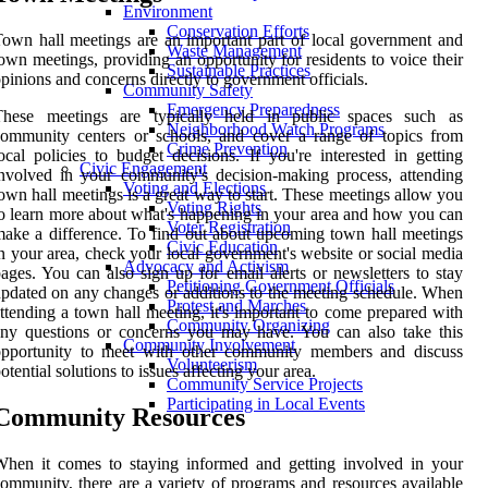
Environment
Conservation Efforts
own hall meetings are an important part of local government and
Waste Management
own meetings, providing an opportunity for residents to voice their
Sustainable Practices
pinions and concerns directly to government officials.
Community Safety
Emergency Preparedness
These meetings are typically held in public spaces such as
Neighborhood Watch Programs
ommunity centers or schools, and cover a range of topics from
Crime Prevention
ocal policies to budget decisions. If you're interested in getting
Civic Engagement
nvolved in your community's decision-making process, attending
Voting and Elections
own hall meetings is a great way to start. These meetings allow you
Voting Rights
o learn more about what's happening in your area and how you can
Voter Registration
ake a difference. To find out about upcoming town hall meetings
Civic Education
n your area, check your local government's website or social media
Advocacy and Activism
ages. You can also sign up for email alerts or newsletters to stay
Petitioning Government Officials
pdated on any changes or additions to the meeting schedule. When
Protest and Marches
ttending a town hall meeting, it's important to come prepared with
Community Organizing
ny questions or concerns you may have. You can also take this
Community Involvement
opportunity to meet with other community members and discuss
Volunteerism
otential solutions to issues affecting your area.
Community Service Projects
Participating in Local Events
Community Resources
hen it comes to staying informed and getting involved in your
ommunity, there are a variety of programs and resources available