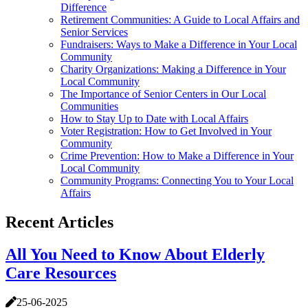
Difference
Retirement Communities: A Guide to Local Affairs and
Senior Services
Fundraisers: Ways to Make a Difference in Your Local
Community
Charity Organizations: Making a Difference in Your
Local Community
The Importance of Senior Centers in Our Local
Communities
How to Stay Up to Date with Local Affairs
Voter Registration: How to Get Involved in Your
Community
Crime Prevention: How to Make a Difference in Your
Local Community
Community Programs: Connecting You to Your Local
Affairs
Recent Articles
All You Need to Know About Elderly
Care Resources
25-06-2025