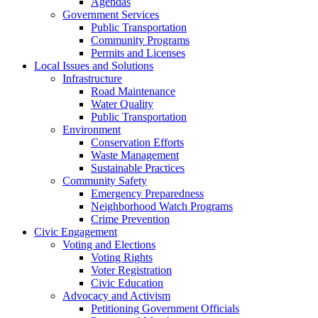
Agendas
Government Services
Public Transportation
Community Programs
Permits and Licenses
Local Issues and Solutions
Infrastructure
Road Maintenance
Water Quality
Public Transportation
Environment
Conservation Efforts
Waste Management
Sustainable Practices
Community Safety
Emergency Preparedness
Neighborhood Watch Programs
Crime Prevention
Civic Engagement
Voting and Elections
Voting Rights
Voter Registration
Civic Education
Advocacy and Activism
Petitioning Government Officials