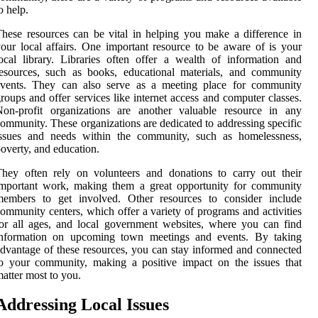
o help.
hese resources can be vital in helping you make a difference in
our local affairs. One important resource to be aware of is your
ocal library. Libraries often offer a wealth of information and
esources, such as books, educational materials, and community
events. They can also serve as a meeting place for community
roups and offer services like internet access and computer classes.
Non-profit organizations are another valuable resource in any
ommunity. These organizations are dedicated to addressing specific
issues and needs within the community, such as homelessness,
overty, and education.
hey often rely on volunteers and donations to carry out their
important work, making them a great opportunity for community
members to get involved. Other resources to consider include
ommunity centers, which offer a variety of programs and activities
or all ages, and local government websites, where you can find
information on upcoming town meetings and events. By taking
dvantage of these resources, you can stay informed and connected
o your community, making a positive impact on the issues that
atter most to you.
Addressing Local Issues