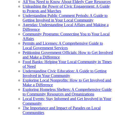
All You Need to Know About Elderly Care Resources
Unleashing the Power of Civic Engagement: A Guide
to Protests and Marches
Understanding Public Comment Periods: A Guide to
Getting Involved in Your Local Community
Agendas: Understanding Local Affairs and Making a
Difference
Community Programs: Connecting You to Your Local
Affairs
Permits and Licenses: A Comprehensive Guide to
Local Government Services
Petitioning Government Officials: How to Get Involved
and Make a Difference
Food Banks: Helping Your Local Community in Times
of Need
Understanding Civic Education: A Guide to Getting
Involved in Your Community
Exploring Local Nonprofits: How to Get Involved and
Make a Difference
Exploring Homeless Shelters: A Comprehensive Guide
to Community Resources and Organizations
Local Events: Stay Informed and Get Involved in Your
Community
The Importance and Impact of Parades on Local
Communities