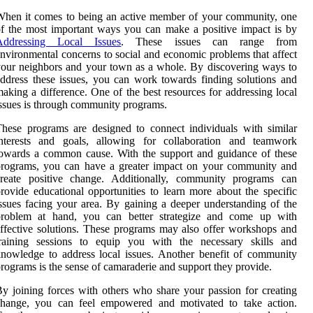
hen it comes to being an active member of your community, one
f the most important ways you can make a positive impact is by
Addressing Local Issues
. These issues can range from
nvironmental concerns to social and economic problems that affect
our neighbors and your town as a whole. By discovering ways to
ddress these issues, you can work towards finding solutions and
aking a difference. One of the best resources for addressing local
ssues is through community programs.
hese programs are designed to connect individuals with similar
interests and goals, allowing for collaboration and teamwork
owards a common cause. With the support and guidance of these
programs, you can have a greater impact on your community and
create positive change. Additionally, community programs can
rovide educational opportunities to learn more about the specific
ssues facing your area. By gaining a deeper understanding of the
problem at hand, you can better strategize and come up with
ffective solutions. These programs may also offer workshops and
training sessions to equip you with the necessary skills and
nowledge to address local issues. Another benefit of community
rograms is the sense of camaraderie and support they provide.
y joining forces with others who share your passion for creating
change, you can feel empowered and motivated to take action.