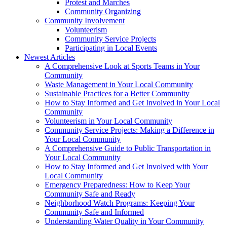
Protest and Marches
Community Organizing
Community Involvement
Volunteerism
Community Service Projects
Participating in Local Events
Newest Articles
A Comprehensive Look at Sports Teams in Your
Community
Waste Management in Your Local Community
Sustainable Practices for a Better Community
How to Stay Informed and Get Involved in Your Local
Community
Volunteerism in Your Local Community
Community Service Projects: Making a Difference in
Your Local Community
A Comprehensive Guide to Public Transportation in
Your Local Community
How to Stay Informed and Get Involved with Your
Local Community
Emergency Preparedness: How to Keep Your
Community Safe and Ready
Neighborhood Watch Programs: Keeping Your
Community Safe and Informed
Understanding Water Quality in Your Community