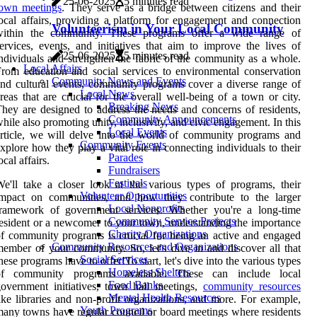
25-06-2025
5 minutes read
town meetings
. They serve as a bridge between citizens and their
ocal affairs, providing a platform for engagement and connection
Volunteerism in Your Local Community
within the community. These programs offer a wide range of
ervices, events, and initiatives that aim to improve the lives of
25-06-2025
5 minutes read
ndividuals and strengthen the fabric of the community as a whole.
Local Affairs
rom education and social services to environmental conservation
Community News and Events
nd cultural events, community programs cover a diverse range of
Local News
reas that are crucial for the overall well-being of a town or city.
Breaking News
hey are designed to address the needs and concerns of residents,
Community Announcements
hile also promoting unity, inclusivity, and civic engagement. In this
Local Events
rticle, we will delve into the world of community programs and
Community Events
xplore how they play a vital role in connecting individuals to their
Parades
ocal affairs.
Fundraisers
Festivals
e'll take a closer look at the various types of programs, their
Volunteer Opportunities
impact on communities, and how they contribute to the larger
Local Nonprofits
framework of government services. Whether you're a long-time
Community Service Projects
esident or a newcomer to your town, understanding the importance
Charity Organizations
f community programs is crucial for being an active and engaged
Community Resources and Organizations
ember of your community. So, let's dive in and discover all that
Social Services
hese programs have to offer!To start, let's dive into the various types
Homeless Shelters
of community programs available. These can include local
Food Banks
overnment initiatives, town hall meetings,
community resources
Mental Health Resources
ike libraries and non-profit organizations, and more. For example,
Youth Programs
any towns have regular council or board meetings where residents