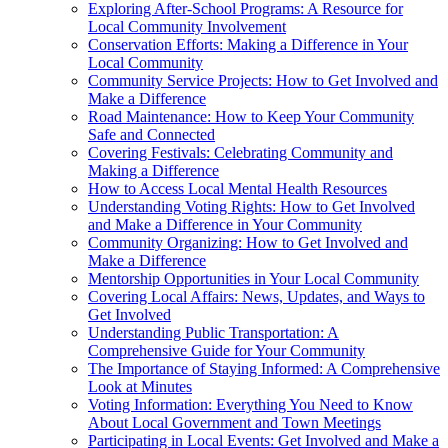
Exploring After-School Programs: A Resource for
Local Community Involvement
Conservation Efforts: Making a Difference in Your
Local Community
Community Service Projects: How to Get Involved and
Make a Difference
Road Maintenance: How to Keep Your Community
Safe and Connected
Covering Festivals: Celebrating Community and
Making a Difference
How to Access Local Mental Health Resources
Understanding Voting Rights: How to Get Involved
and Make a Difference in Your Community
Community Organizing: How to Get Involved and
Make a Difference
Mentorship Opportunities in Your Local Community
Covering Local Affairs: News, Updates, and Ways to
Get Involved
Understanding Public Transportation: A
Comprehensive Guide for Your Community
The Importance of Staying Informed: A Comprehensive
Look at Minutes
Voting Information: Everything You Need to Know
About Local Government and Town Meetings
Participating in Local Events: Get Involved and Make a