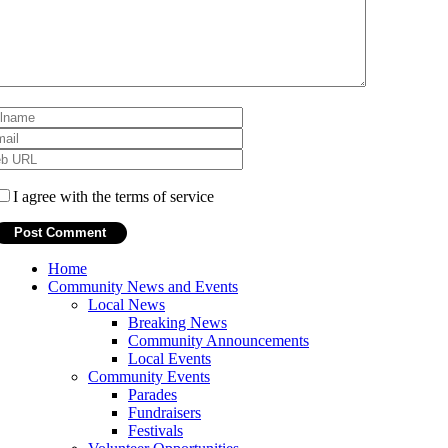
I agree with the terms of service
Home
Community News and Events
Local News
Breaking News
Community Announcements
Local Events
Community Events
Parades
Fundraisers
Festivals