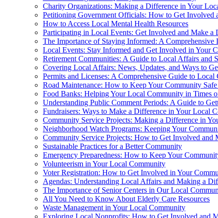
Charity Organizations: Making a Difference in Your Lo
Petitioning Government Officials: How to Get Involved
How to Access Local Mental Health Resources
Participating in Local Events: Get Involved and Make a 
The Importance of Staying Informed: A Comprehensive 
Local Events: Stay Informed and Get Involved in Your
Retirement Communities: A Guide to Local Affairs and S
Covering Local Affairs: News, Updates, and Ways to Ge
Permits and Licenses: A Comprehensive Guide to Local
Road Maintenance: How to Keep Your Community Safe
Food Banks: Helping Your Local Community in Times o
Understanding Public Comment Periods: A Guide to Get
Fundraisers: Ways to Make a Difference in Your Local
Community Service Projects: Making a Difference in Y
Neighborhood Watch Programs: Keeping Your Communit
Community Service Projects: How to Get Involved and 
Sustainable Practices for a Better Community
Emergency Preparedness: How to Keep Your Communit
Volunteerism in Your Local Community
Voter Registration: How to Get Involved in Your Commu
Agendas: Understanding Local Affairs and Making a Dif
The Importance of Senior Centers in Our Local Communi
All You Need to Know About Elderly Care Resources
Waste Management in Your Local Community
Exploring Local Nonprofits: How to Get Involved and M