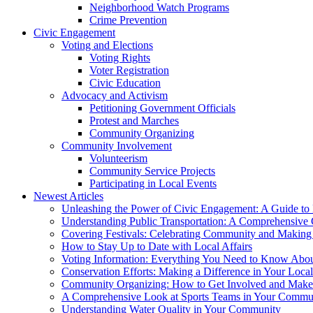
Neighborhood Watch Programs
Crime Prevention
Civic Engagement
Voting and Elections
Voting Rights
Voter Registration
Civic Education
Advocacy and Activism
Petitioning Government Officials
Protest and Marches
Community Organizing
Community Involvement
Volunteerism
Community Service Projects
Participating in Local Events
Newest Articles
Unleashing the Power of Civic Engagement: A Guide to 
Understanding Public Transportation: A Comprehensive
Covering Festivals: Celebrating Community and Making 
How to Stay Up to Date with Local Affairs
Voting Information: Everything You Need to Know Abo
Conservation Efforts: Making a Difference in Your Loc
Community Organizing: How to Get Involved and Make 
A Comprehensive Look at Sports Teams in Your Commu
Understanding Water Quality in Your Community