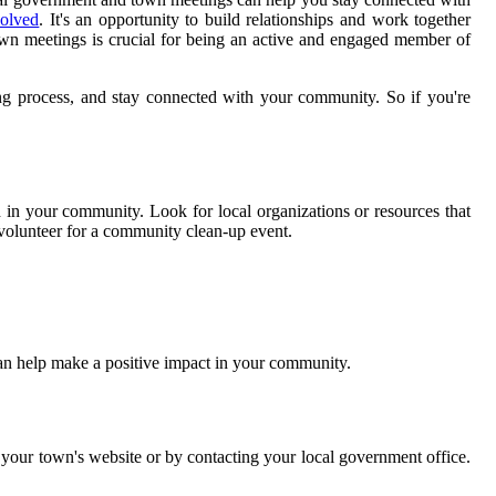
volved
. It's an opportunity to build relationships and work together
wn meetings is crucial for being an active and engaged member of
ing process, and stay connected with your community. So if you're
in your community. Look for local organizations or resources that
r volunteer for a community clean-up event.
can help make a positive impact in your community.
 your town's website or by contacting your local government office.