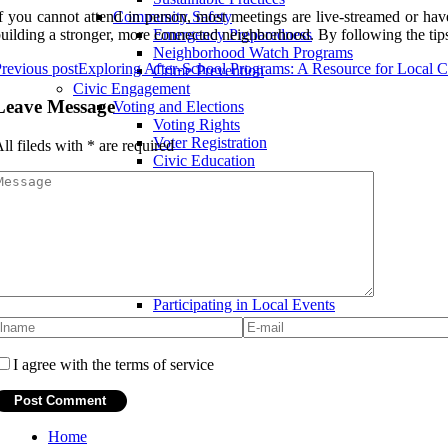
f you cannot attend in person, most meetings are live-streamed or hav
Community Safety
uilding a stronger, more connected neighborhood. By following the tips 
Emergency Preparedness
Neighborhood Watch Programs
revious post
Exploring After-School Programs: A Resource for Local
Crime Prevention
Civic Engagement
Leave Message
Voting and Elections
Voting Rights
Voter Registration
ll fileds with
*
are required
Civic Education
Advocacy and Activism
Petitioning Government Officials
Protest and Marches
Community Organizing
Community Involvement
Volunteerism
Community Service Projects
Participating in Local Events
I agree with the terms of service
Home