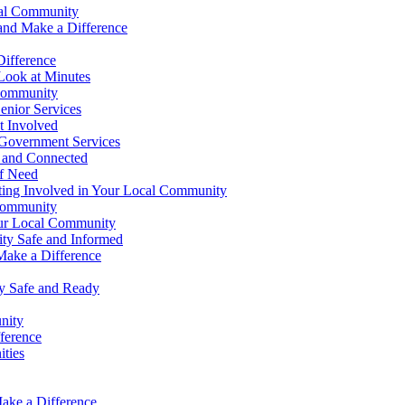
cal Community
 and Make a Difference
Difference
Look at Minutes
 Community
enior Services
t Involved
 Government Services
 and Connected
f Need
ting Involved in Your Local Community
 Community
our Local Community
y Safe and Informed
Make a Difference
y Safe and Ready
nity
ference
ties
ake a Difference