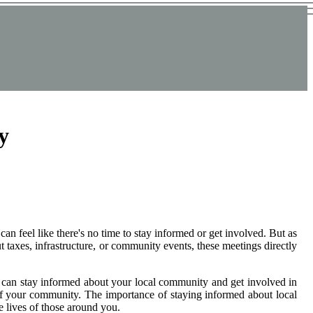
y
an feel like there's no time to stay informed or get involved. But as
t taxes, infrastructure, or community events, these meetings directly
 you can stay informed about your local community and get involved in
 of your community. The importance of staying informed about local
 lives of those around you.