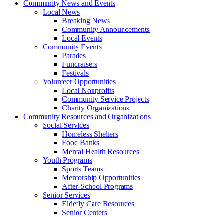
Community News and Events
Local News
Breaking News
Community Announcements
Local Events
Community Events
Parades
Fundraisers
Festivals
Volunteer Opportunities
Local Nonprofits
Community Service Projects
Charity Organizations
Community Resources and Organizations
Social Services
Homeless Shelters
Food Banks
Mental Health Resources
Youth Programs
Sports Teams
Mentorship Opportunities
After-School Programs
Senior Services
Elderly Care Resources
Senior Centers