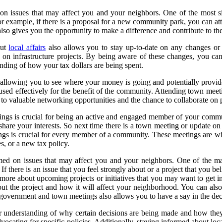
n issues that may affect you and your neighbors. One of the most sign
or example, if there is a proposal for a new community park, you can at
also gives you the opportunity to make a difference and contribute to the
out
local affairs
also allows you to stay up-to-date on any changes or 
on infrastructure projects. By being aware of these changes, you can
nding of how your tax dollars are being spent.
llowing you to see where your money is going and potentially provide 
g used effectively for the benefit of the community. Attending town mee
o valuable networking opportunities and the chance to collaborate on pro
gs is crucial for being an active and engaged member of your communit
share your interests. So next time there is a town meeting or update on 
s is crucial for every member of a community. These meetings are wher
es, or a new tax policy.
rmed on issues that may affect you and your neighbors. One of the m
f there is an issue that you feel strongly about or a project that you b
n more about upcoming projects or initiatives that you may want to get 
ut the project and how it will affect your neighborhood. You can also
l government and town meetings also allows you to have a say in the de
ter understanding of why certain decisions are being made and how t
dvocating for specific policies. Additionally, staying informed about 