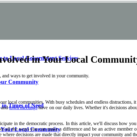
nvolved in Your Local Communit
e to Local Government Services
, and ways to get involved in your community.
 Your Community
ur local communities. With busy schedules and endless distractions, it c
in Times of Need
and
town meetings
have on our daily lives. Whether it's decisions abou
articipate in the democratic process. In this article, we'll discuss how
h Your Local Community
 cover all the ways you can make a difference and be an active member
 where decisions are made that directly impact your community and the