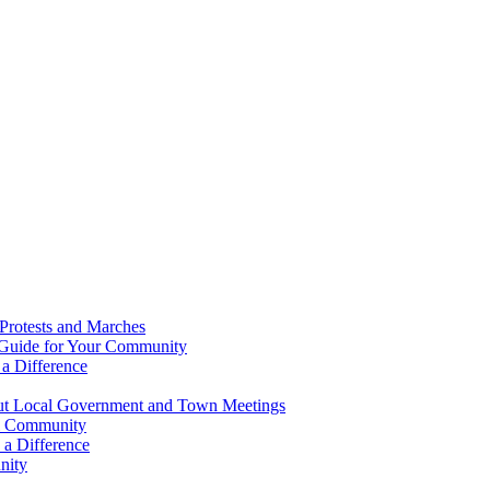
Protests and Marches
 Guide for Your Community
a Difference
ut Local Government and Town Meetings
al Community
a Difference
nity