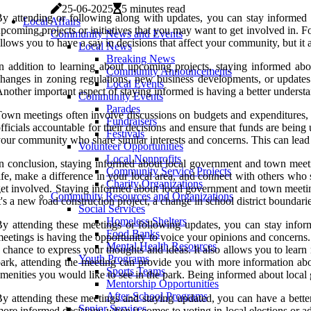
25-06-2025
5 minutes read
y attending or following along with updates, you can stay informed o
Local Affairs
pcoming projects or initiatives that you may want to get involved in. F
Community News and Events
llows you to have a say in decisions that affect your community, but it 
Local News
Breaking News
n addition to learning about upcoming projects, staying informed ab
Community Announcements
hanges in zoning regulations, new business developments, or updates 
Local Events
nother important aspect of staying informed is having a better understa
Community Events
Parades
own meetings often involve discussions on budgets and expenditures, a
Fundraisers
fficials accountable for their decisions and ensure that funds are bein
Festivals
our community who share similar interests and concerns. This can lead t
Volunteer Opportunities
Local Nonprofits
n conclusion, staying informed about local government and town meetin
Community Service Projects
ife, make a difference in your local area, and connect with others who 
Charity Organizations
et involved. Staying informed about local government and town meeting
Community Resources and Organizations
t's a new road construction project, a change in school district boundari
Social Services
Homeless Shelters
y attending these meetings or following updates, you can stay info
Food Banks
eetings is having the opportunity to voice your opinions and concerns. I
Mental Health Resources
 chance to express your thoughts and ideas. It also allows you to lear
Youth Programs
ark, attending the meeting can provide you with more information abo
Sports Teams
menities you would like to see in the park. Being informed about loca
Mentorship Opportunities
After-School Programs
y attending these meetings and staying updated, you can have a bet
Senior Services
ore informed decisions when it comes to voting in local elections or a