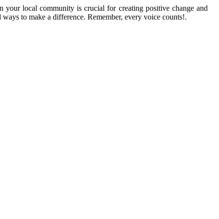
n your local community is crucial for creating positive change and
ind ways to make a difference. Remember, every voice counts!.