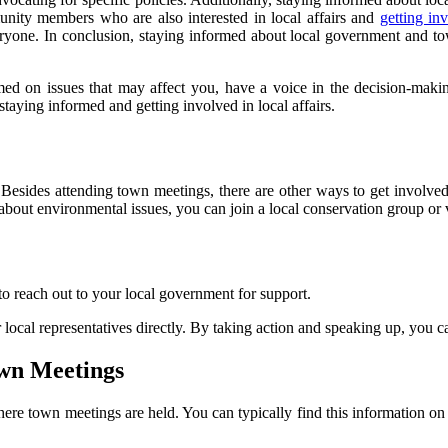
ity members who are also interested in local affairs and
getting in
yone. In conclusion, staying informed about local government and to
med on issues that may affect you, have a voice in the decision-mak
taying informed and getting involved in local affairs.
esides attending town meetings, there are other ways to get involved 
e about environmental issues, you can join a local conservation group o
 to reach out to your local government for support.
local representatives directly. By taking action and speaking up, you 
wn Meetings
here town meetings are held. You can typically find this information on