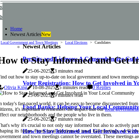
localaffairs
localaffairs
Home
Newest Articles
New
Local Government and Town Meetings
Local Elections
Candidates
Newest Articles
How to Stay Informed and Get I
Permits and Licenses: A Comprehensive Guid
25-06-2025
3 minutes read
ind out how to stay up-to-date on local government and town meetings
Voter Registration: How to Get Involved in
Olivia King
10-08-2025
5 minutes read
0 Replies
25-06-2025
9 minutes read
n today's fast-paced world, it can be easy to become disconnected from o
Food Banks: Helping Your Local Community 
itizens, it's important to remember the impact that our
local government
ffect our neighborhoods and the people who live in them.
25-06-2025
7 minutes read
hat's why it's crucial to not only stay informed but also to actively p
How to Stay Informed and Get Involved wit
haping its future. From local elections to town hall meetings, we'll
overnment and town meetings cannot be overstated. These meetings are