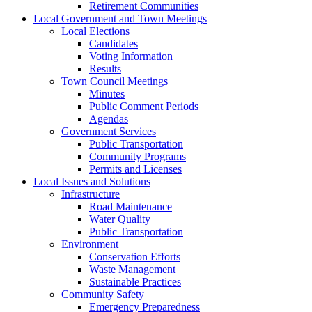
Retirement Communities
Local Government and Town Meetings
Local Elections
Candidates
Voting Information
Results
Town Council Meetings
Minutes
Public Comment Periods
Agendas
Government Services
Public Transportation
Community Programs
Permits and Licenses
Local Issues and Solutions
Infrastructure
Road Maintenance
Water Quality
Public Transportation
Environment
Conservation Efforts
Waste Management
Sustainable Practices
Community Safety
Emergency Preparedness