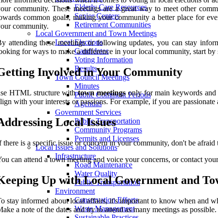
Elderly Care Resources
our community. These meetings are a great way to meet other commun
Senior Centers
owards common goals, making your community a better place for ever
Retirement Communities
your community.
Local Government and Town Meetings
Local Elections
y attending these meetings or following updates, you can stay infor
Candidates
ooking for ways to make a difference in your local community, start by s
Voting Information
Results
Getting Involved in Your Community
Town Council Meetings
Minutes
use HTML structure with
town meetings
only for main keywords and B
Public Comment Periods
lign with your interests or passions. For example, if you are passionat
Agendas
Government Services
Addressing Local Issues
Public Transportation
Community Programs
Permits and Licenses
f there is a specific issue or concern in your community, don't be afraid
Local Issues and Solutions
Infrastructure
ou can attend a town meeting and voice your concerns, or contact your 
Road Maintenance
Water Quality
Keeping Up with Local Government and To
Public Transportation
Environment
Conservation Efforts
o stay informed about local affairs, it's important to know when and w
Waste Management
ake a note of the dates and try to attend as many meetings as possible.
Sustainable Practices