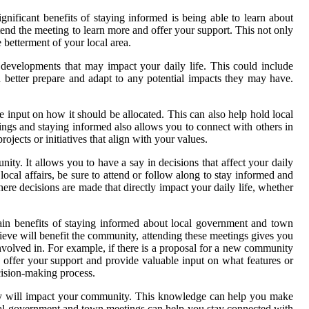
ificant benefits of staying informed is being able to learn about
tend the meeting to learn more and offer your support. This not only
 betterment of your local area.
developments that may impact your daily life. This could include
 better prepare and adapt to any potential impacts they may have.
input on how it should be allocated. This can also help hold local
tings and staying informed also allows you to connect with others in
jects or initiatives that align with your values.
y. It allows you to have a say in decisions that affect your daily
local affairs, be sure to attend or follow along to stay informed and
e decisions are made that directly impact your daily life, whether
ain benefits of staying informed about local government and town
elieve will benefit the community, attending these meetings gives you
involved in. For example, if there is a proposal for a new community
 offer your support and provide valuable input on what features or
cision-making process.
hey will impact your community. This knowledge can help you make
local government and town meetings can help you stay connected with