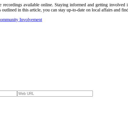
e recordings available online. Staying informed and getting involved i
outlined in this article, you can stay up-to-date on local affairs and f
 Community Involvement