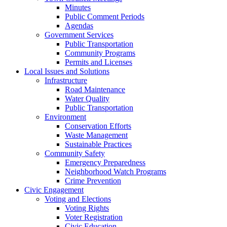
Minutes
Public Comment Periods
Agendas
Government Services
Public Transportation
Community Programs
Permits and Licenses
Local Issues and Solutions
Infrastructure
Road Maintenance
Water Quality
Public Transportation
Environment
Conservation Efforts
Waste Management
Sustainable Practices
Community Safety
Emergency Preparedness
Neighborhood Watch Programs
Crime Prevention
Civic Engagement
Voting and Elections
Voting Rights
Voter Registration
Civic Education