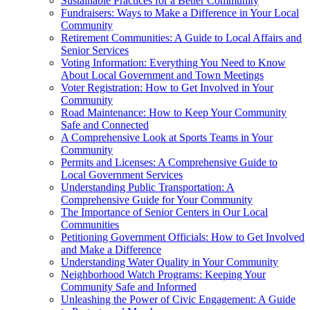
Sustainable Practices for a Better Community
Fundraisers: Ways to Make a Difference in Your Local
Community
Retirement Communities: A Guide to Local Affairs and
Senior Services
Voting Information: Everything You Need to Know
About Local Government and Town Meetings
Voter Registration: How to Get Involved in Your
Community
Road Maintenance: How to Keep Your Community
Safe and Connected
A Comprehensive Look at Sports Teams in Your
Community
Permits and Licenses: A Comprehensive Guide to
Local Government Services
Understanding Public Transportation: A
Comprehensive Guide for Your Community
The Importance of Senior Centers in Our Local
Communities
Petitioning Government Officials: How to Get Involved
and Make a Difference
Understanding Water Quality in Your Community
Neighborhood Watch Programs: Keeping Your
Community Safe and Informed
Unleashing the Power of Civic Engagement: A Guide