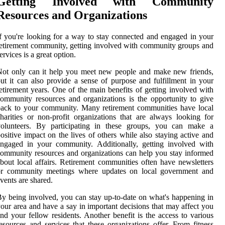
Getting Involved with Community
Resources and Organizations
f you're looking for a way to stay connected and engaged in your
etirement community, getting involved with community groups and
ervices is a great option.
ot only can it help you meet new people and make new friends,
ut it can also provide a sense of purpose and fulfillment in your
etirement years. One of the main benefits of getting involved with
ommunity resources and organizations is the opportunity to give
ack to your community. Many retirement communities have local
harities or non-profit organizations that are always looking for
volunteers. By participating in these groups, you can make a
ositive impact on the lives of others while also staying active and
ngaged in your community. Additionally, getting involved with
ommunity resources and organizations can help you stay informed
bout local affairs. Retirement communities often have newsletters
or community meetings where updates on local government and
vents are shared.
y being involved, you can stay up-to-date on what's happening in
our area and have a say in important decisions that may affect you
nd your fellow residents. Another benefit is the access to various
esources and services that these organizations offer. From fitness