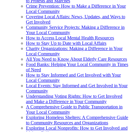
to Protests and Marches
Crime Prevention: How to Make a Difference in Your
Local Community
Covering Local Affairs: News, Updates, and Ways to
Get Involved
Community Service Projects: Making a Difference in
Your Local Community
How to Access Local Mental Health Resources
How to Stay Up to Date with Local Affairs
Charity Organizations: Making a Difference in Your
Local Community
All You Need to Know About Elderly Care Resources
Food Banks: Helping Your Local Community in Times
of Need
How to Stay Informed and Get Involved with Your
Local Community
Local Events: Stay Informed and Get Involved in Your
Community
Understanding Voting Rights: How to Get Involved
and Make a Difference in Your Community
A Comprehensive Guide to Public Transportation in
Your Local Community
Exploring Homeless Shelters: A Comprehensive Guide
to Community Resources and Organizations
Exploring Local Nonprofits: How to Get Involved and