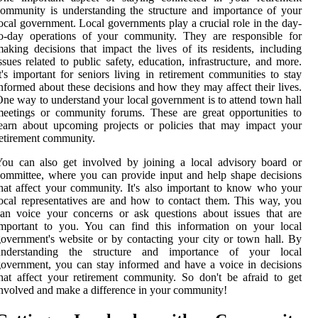
ommunity is understanding the structure and importance of your
ocal government. Local governments play a crucial role in the day-
to-day operations of your community. They are responsible for
aking decisions that impact the lives of its residents, including
ssues related to public safety, education, infrastructure, and more.
t's important for seniors living in retirement communities to stay
nformed about these decisions and how they may affect their lives.
ne way to understand your local government is to attend town hall
eetings or community forums. These are great opportunities to
earn about upcoming projects or policies that may impact your
etirement community.
ou can also get involved by joining a local advisory board or
ommittee, where you can provide input and help shape decisions
hat affect your community. It's also important to know who your
ocal representatives are and how to contact them. This way, you
an voice your concerns or ask questions about issues that are
important to you. You can find this information on your local
overnment's website or by contacting your city or town hall. By
understanding the structure and importance of your local
overnment, you can stay informed and have a voice in decisions
hat affect your retirement community. So don't be afraid to get
nvolved and make a difference in your community!