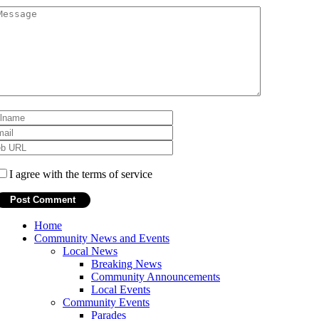
I agree with the terms of service
Home
Community News and Events
Local News
Breaking News
Community Announcements
Local Events
Community Events
Parades