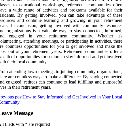
lasses to educational workshops, retirement communities often
ave a wide range of activities and programs available for their
esidents. By getting involved, you can take advantage of these
esources and continue learning and growing in your retirement
ears. In conclusion, getting involved with community resources
nd organizations is a valuable way to stay connected, informed,
and engaged in your retirement community. Whether it's
olunteering, attending meetings, or participating in activities, there
re countless opportunities for you to get involved and make the
ost out of your retirement years. Retirement communities offer a
ealth of opportunities for seniors to stay informed and get involved
ith their local community.
rom attending town meetings to joining community organizations,
here are countless ways to make a difference. By staying connected
nd engaged, retirees can continue to lead fulfilling and purposeful
ives in their retirement years.
revious post
How to Stay Informed and Get Involved in Your Local
Community
Leave Message
ll fileds with
*
are required