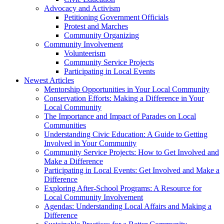
Advocacy and Activism
Petitioning Government Officials
Protest and Marches
Community Organizing
Community Involvement
Volunteerism
Community Service Projects
Participating in Local Events
Newest Articles
Mentorship Opportunities in Your Local Community
Conservation Efforts: Making a Difference in Your
Local Community
The Importance and Impact of Parades on Local
Communities
Understanding Civic Education: A Guide to Getting
Involved in Your Community
Community Service Projects: How to Get Involved and
Make a Difference
Participating in Local Events: Get Involved and Make a
Difference
Exploring After-School Programs: A Resource for
Local Community Involvement
Agendas: Understanding Local Affairs and Making a
Difference