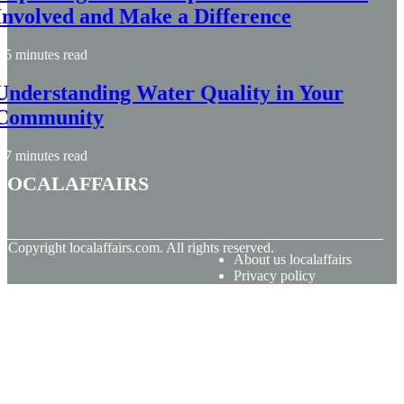
Involved and Make a Difference
5 minutes read
Understanding Water Quality in Your
Community
7 minutes read
localaffairs
© Copyright
localaffairs.com. All rights reserved.
About us localaffairs
Privacy policy