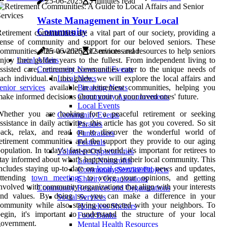
25-06-2025
5 minutes read
Waste Management in Your Local
Community
etirement communities are a vital part of our society, providing a
sense of community and support for our beloved seniors. These
ommunities offer a variety of services and resources to help seniors
25-06-2025
12 minutes read
njoy their golden years to the fullest. From independent living to
Local Affairs
ssisted care, retirement communities cater to the unique needs of
Community News and Events
ach individual. In this guide, we will explore the local affairs and
Local News
enior services
available in retirement communities, helping you
Breaking News
ake informed decisions about your or your loved ones' future.
Community Announcements
Local Events
Whether you are looking for a peaceful retirement or seeking
Community Events
ssistance in daily activities, this article has got you covered. So sit
Parades
back, relax, and read on to discover the wonderful world of
Fundraisers
etirement communities and the support they provide to our aging
Festivals
opulation. In today's fast-paced world, it's important for retirees to
Volunteer Opportunities
tay informed about what's happening in their local community. This
Local Nonprofits
ncludes staying up-to-date on
local government
news and updates,
Community Service Projects
attending
town meetings
to voice your opinions, and getting
Charity Organizations
nvolved with community organizations that align with your interests
Community Resources and Organizations
and values. By doing so, you can make a difference in your
Social Services
ommunity while also staying connected with your neighbors. To
Homeless Shelters
egin, it's important to understand the structure of your local
Food Banks
government.
Mental Health Resources