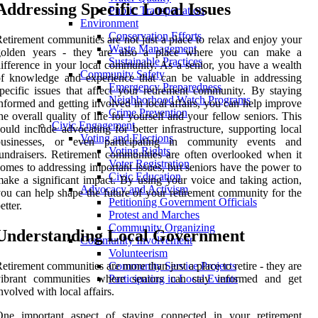
Addressing Specific Local Issues
Public Transportation
Environment
Conservation Efforts
etirement communities are not just a place to relax and enjoy your
Waste Management
golden years - they are also a place where you can make a
Sustainable Practices
ifference in your local community. As a senior, you have a wealth
Community Safety
f knowledge and experience that can be valuable in addressing
Emergency Preparedness
pecific issues that affect your retirement community. By staying
Neighborhood Watch Programs
nformed and getting involved in local affairs, you can help improve
Crime Prevention
he overall quality of life for yourself and your fellow seniors. This
Civic Engagement
ould include advocating for better infrastructure, supporting local
Voting and Elections
businesses, or even participating in community events and
Voting Rights
undraisers. Retirement communities are often overlooked when it
Voter Registration
omes to addressing important issues, but seniors have the power to
Civic Education
ake a significant impact. By using your voice and taking action,
Advocacy and Activism
ou can help shape the future of your retirement community for the
Petitioning Government Officials
etter.
Protest and Marches
Community Organizing
Understanding Local Government
Community Involvement
Volunteerism
etirement communities are more than just a place to retire - they are
Community Service Projects
vibrant communities where seniors can stay informed and get
Participating in Local Events
nvolved with local affairs.
One important aspect of staying connected in your retirement