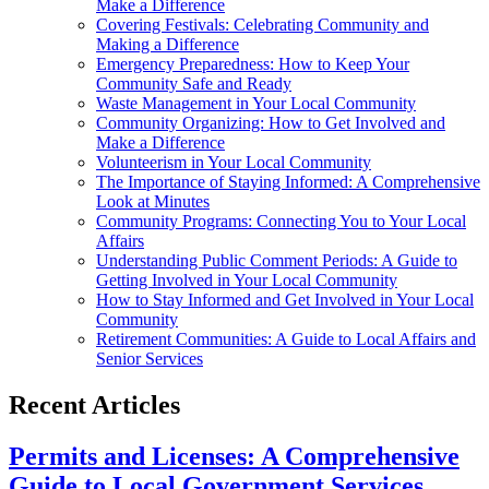
Make a Difference
Covering Festivals: Celebrating Community and
Making a Difference
Emergency Preparedness: How to Keep Your
Community Safe and Ready
Waste Management in Your Local Community
Community Organizing: How to Get Involved and
Make a Difference
Volunteerism in Your Local Community
The Importance of Staying Informed: A Comprehensive
Look at Minutes
Community Programs: Connecting You to Your Local
Affairs
Understanding Public Comment Periods: A Guide to
Getting Involved in Your Local Community
How to Stay Informed and Get Involved in Your Local
Community
Retirement Communities: A Guide to Local Affairs and
Senior Services
Recent Articles
Permits and Licenses: A Comprehensive
Guide to Local Government Services