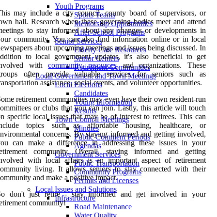
Youth Programs
his may include a city council, county board of supervisors, or
Sports Teams
own hall. Research when these governing bodies meet and attend
Mentorship Opportunities
eetings to stay informed about any changes or developments in
After-School Programs
our community. You can also find information online or in local
Senior Services
ewspapers about upcoming meetings and issues being discussed. In
Elderly Care Resources
ddition to local government updates, it's also beneficial to get
Senior Centers
involved with
community resources
and organizations. These
Retirement Communities
groups often provide valuable services for seniors such as
Local Government and Town Meetings
ransportation assistance, social events, and volunteer opportunities.
Local Elections
Candidates
ome retirement communities may even have their own resident-run
Voting Information
ommittees or clubs that you can join. Lastly, this article will touch
Results
n specific local issues that may be of interest to retirees. This can
Town Council Meetings
include topics such as affordable housing, healthcare, or
Minutes
nvironmental concerns. By staying informed and getting involved,
Public Comment Periods
you can make a difference in addressing these issues in your
Agendas
retirement community. Overall, staying informed and getting
Government Services
nvolved with local affairs is an important aspect of retirement
Public Transportation
ommunity living. It allows seniors to stay connected with their
Community Programs
ommunity and make a positive impact.
Permits and Licenses
Local Issues and Solutions
So don't just retire - stay informed and get involved in your
Infrastructure
etirement community!
Road Maintenance
Water Quality