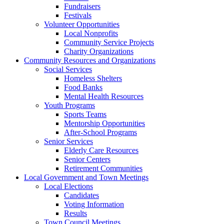
Fundraisers
Festivals
Volunteer Opportunities
Local Nonprofits
Community Service Projects
Charity Organizations
Community Resources and Organizations
Social Services
Homeless Shelters
Food Banks
Mental Health Resources
Youth Programs
Sports Teams
Mentorship Opportunities
After-School Programs
Senior Services
Elderly Care Resources
Senior Centers
Retirement Communities
Local Government and Town Meetings
Local Elections
Candidates
Voting Information
Results
Town Council Meetings