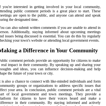
f you're interested in getting involved in your local community,
ttending public comment periods is a great place to start. These
eetings are open to the public, and anyone can attend and speak
uring the designated time.
ou can also submit written comments if you are unable to attend in
erson. Additionally, staying informed about upcoming meetings
nd issues being discussed is essential. You can do this by regularly
hecking your town's website or attending local government events.
Making a Difference in Your Community
ublic comment periods provide an opportunity for citizens to make
 real impact in their community. By speaking up and sharing your
houghts and ideas, you can influence decision-making and help
hape the future of your town or city.
t is also a chance to connect with like-minded individuals and form
ommunity groups or organizations to address specific issues that
ffect your area. In conclusion, public comment periods are a vital
part of local government and town meetings. They provide a
platform for citizens to have their voices heard and make a
ifference in their community. By staying informed and actively