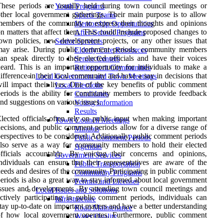
hese periods are usually held during town council meetings or
Youth Programs
ther local government gatherings. Their main purpose is to allow
Sports Teams
embers of the community to express their thoughts and opinions
Mentorship Opportunities
n matters that affect them. This could include proposed changes to
After-School Programs
own policies, new development projects, or any other issues that
Senior Services
may arise. During public comment periods, community members
Elderly Care Resources
an speak directly to their elected officials and have their voices
Senior Centers
eard. This is an important opportunity for individuals to make a
Retirement Communities
ifference in their local community and have a say in decisions that
Local Government and Town Meetings
ill impact their lives. One of the key benefits of public comment
Local Elections
eriods is the ability for community members to provide feedback
Candidates
nd suggestions on various issues.
Voting Information
Results
lected officials often rely on public input when making important
Town Council Meetings
ecisions, and public comment periods allow for a diverse range of
Minutes
erspectives to be considered. Additionally, public comment periods
Public Comment Periods
lso serve as a way for community members to hold their elected
Agendas
fficials accountable. By voicing their concerns and opinions,
Government Services
ndividuals can ensure that their representatives are aware of the
Public Transportation
eeds and desires of the community. Participating in public comment
Community Programs
eriods is also a great way to stay informed about local government
Permits and Licenses
ssues and developments. By attending town council meetings and
Local Issues and Solutions
ctively participating in public comment periods, individuals can
Infrastructure
tay up-to-date on important matters and have a better understanding
Road Maintenance
of how local government operates. Furthermore, public comment
Water Quality