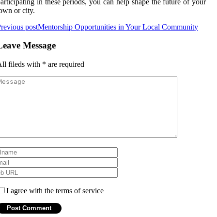
articipating in these periods, you can help shape the future of your
own or city.
revious post
Mentorship Opportunities in Your Local Community
Leave Message
ll fileds with
*
are required
I agree with the terms of service