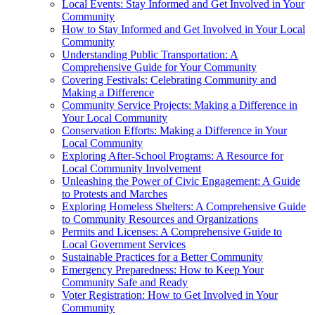
Local Events: Stay Informed and Get Involved in Your
Community
How to Stay Informed and Get Involved in Your Local
Community
Understanding Public Transportation: A
Comprehensive Guide for Your Community
Covering Festivals: Celebrating Community and
Making a Difference
Community Service Projects: Making a Difference in
Your Local Community
Conservation Efforts: Making a Difference in Your
Local Community
Exploring After-School Programs: A Resource for
Local Community Involvement
Unleashing the Power of Civic Engagement: A Guide
to Protests and Marches
Exploring Homeless Shelters: A Comprehensive Guide
to Community Resources and Organizations
Permits and Licenses: A Comprehensive Guide to
Local Government Services
Sustainable Practices for a Better Community
Emergency Preparedness: How to Keep Your
Community Safe and Ready
Voter Registration: How to Get Involved in Your
Community