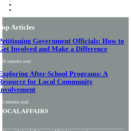
Top Articles
Petitioning Government Officials: How to
Get Involved and Make a Difference
20 minutes read
Exploring After-School Programs: A
Resource for Local Community
Involvement
3 minutes read
localaffairs