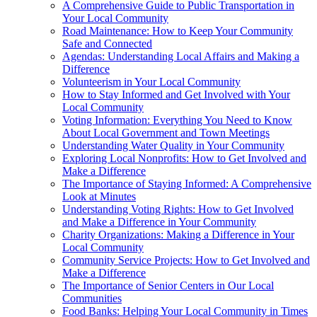
A Comprehensive Guide to Public Transportation in
Your Local Community
Road Maintenance: How to Keep Your Community
Safe and Connected
Agendas: Understanding Local Affairs and Making a
Difference
Volunteerism in Your Local Community
How to Stay Informed and Get Involved with Your
Local Community
Voting Information: Everything You Need to Know
About Local Government and Town Meetings
Understanding Water Quality in Your Community
Exploring Local Nonprofits: How to Get Involved and
Make a Difference
The Importance of Staying Informed: A Comprehensive
Look at Minutes
Understanding Voting Rights: How to Get Involved
and Make a Difference in Your Community
Charity Organizations: Making a Difference in Your
Local Community
Community Service Projects: How to Get Involved and
Make a Difference
The Importance of Senior Centers in Our Local
Communities
Food Banks: Helping Your Local Community in Times