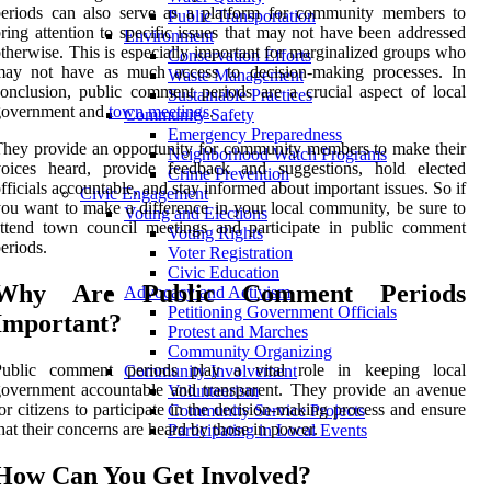
periods can also serve as a platform for community members to
Public Transportation
ring attention to specific issues that may not have been addressed
Environment
therwise. This is especially important for marginalized groups who
Conservation Efforts
may not have as much access to decision-making processes. In
Waste Management
onclusion, public comment periods are a crucial aspect of local
Sustainable Practices
government and
town meetings
.
Community Safety
Emergency Preparedness
hey provide an opportunity for community members to make their
Neighborhood Watch Programs
voices heard, provide feedback and suggestions, hold elected
Crime Prevention
fficials accountable, and stay informed about important issues. So if
Civic Engagement
ou want to make a difference in your local community, be sure to
Voting and Elections
ttend town council meetings and participate in public comment
Voting Rights
eriods.
Voter Registration
Civic Education
Why Are Public Comment Periods
Advocacy and Activism
Petitioning Government Officials
Important?
Protest and Marches
Community Organizing
Public comment periods play a vital role in keeping local
Community Involvement
overnment accountable and transparent. They provide an avenue
Volunteerism
or citizens to participate in the decision-making process and ensure
Community Service Projects
hat their concerns are heard by those in power.
Participating in Local Events
How Can You Get Involved?