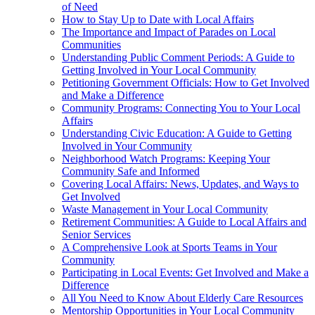
of Need
How to Stay Up to Date with Local Affairs
The Importance and Impact of Parades on Local
Communities
Understanding Public Comment Periods: A Guide to
Getting Involved in Your Local Community
Petitioning Government Officials: How to Get Involved
and Make a Difference
Community Programs: Connecting You to Your Local
Affairs
Understanding Civic Education: A Guide to Getting
Involved in Your Community
Neighborhood Watch Programs: Keeping Your
Community Safe and Informed
Covering Local Affairs: News, Updates, and Ways to
Get Involved
Waste Management in Your Local Community
Retirement Communities: A Guide to Local Affairs and
Senior Services
A Comprehensive Look at Sports Teams in Your
Community
Participating in Local Events: Get Involved and Make a
Difference
All You Need to Know About Elderly Care Resources
Mentorship Opportunities in Your Local Community