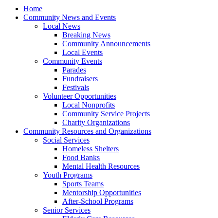
Home
Community News and Events
Local News
Breaking News
Community Announcements
Local Events
Community Events
Parades
Fundraisers
Festivals
Volunteer Opportunities
Local Nonprofits
Community Service Projects
Charity Organizations
Community Resources and Organizations
Social Services
Homeless Shelters
Food Banks
Mental Health Resources
Youth Programs
Sports Teams
Mentorship Opportunities
After-School Programs
Senior Services