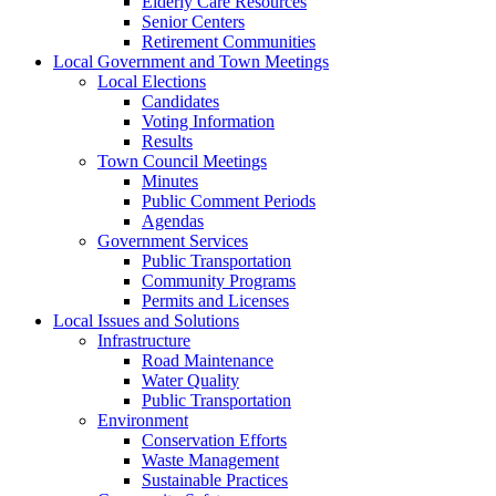
Elderly Care Resources
Senior Centers
Retirement Communities
Local Government and Town Meetings
Local Elections
Candidates
Voting Information
Results
Town Council Meetings
Minutes
Public Comment Periods
Agendas
Government Services
Public Transportation
Community Programs
Permits and Licenses
Local Issues and Solutions
Infrastructure
Road Maintenance
Water Quality
Public Transportation
Environment
Conservation Efforts
Waste Management
Sustainable Practices