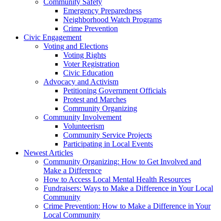
Community Safety
Emergency Preparedness
Neighborhood Watch Programs
Crime Prevention
Civic Engagement
Voting and Elections
Voting Rights
Voter Registration
Civic Education
Advocacy and Activism
Petitioning Government Officials
Protest and Marches
Community Organizing
Community Involvement
Volunteerism
Community Service Projects
Participating in Local Events
Newest Articles
Community Organizing: How to Get Involved and
Make a Difference
How to Access Local Mental Health Resources
Fundraisers: Ways to Make a Difference in Your Local
Community
Crime Prevention: How to Make a Difference in Your
Local Community