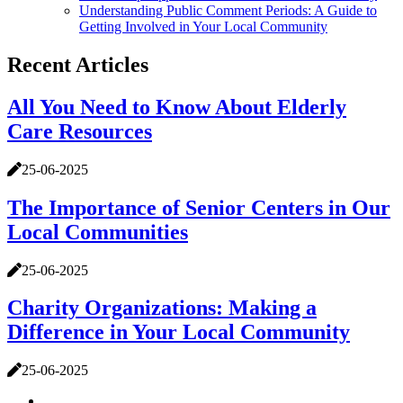
Understanding Public Comment Periods: A Guide to
Getting Involved in Your Local Community
Recent Articles
All You Need to Know About Elderly
Care Resources
25-06-2025
The Importance of Senior Centers in Our
Local Communities
25-06-2025
Charity Organizations: Making a
Difference in Your Local Community
25-06-2025