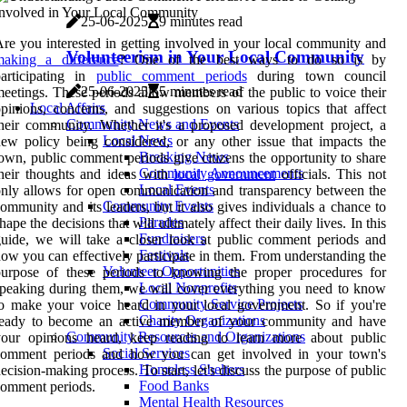
25-06-2025
9 minutes read
re you interested in getting involved in your local community and
Volunteerism in Your Local Community
making a difference
? One of the best ways to do so is by
participating in
public comment periods
during town council
25-06-2025
5 minutes read
eetings. These periods allow members of the public to voice their
Local Affairs
pinions, concerns, and suggestions on various topics that affect
Community News and Events
heir community. Whether it's a proposed development project, a
Local News
ew policy being considered, or any other issue that impacts the
Breaking News
own, public comment periods give citizens the opportunity to share
Community Announcements
heir thoughts and ideas with
local government
officials. This not
Local Events
nly allows for open communication and transparency between the
Community Events
ommunity and its leaders, but it also gives individuals a chance to
Parades
hape the decisions that will ultimately affect their daily lives. In this
Fundraisers
uide, we will take a closer look at public comment periods and
Festivals
ow you can effectively participate in them. From understanding the
Volunteer Opportunities
purpose of these periods to knowing the proper procedures for
Local Nonprofits
peaking during them, we will cover everything you need to know
Community Service Projects
o make your voice heard in your local government. So if you're
Charity Organizations
ready to become an active member of your community and have
Community Resources and Organizations
your opinions heard, keep reading to learn more about public
Social Services
comment periods and how you can get involved in your town's
Homeless Shelters
ecision-making process. To start, let's discuss the purpose of public
Food Banks
omment periods.
Mental Health Resources